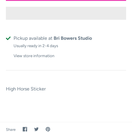
Pickup available at
Bri Bowers Studio
Usually ready in 2-4 days
View store information
High Horse Sticker
Share
Share
Pin
Share