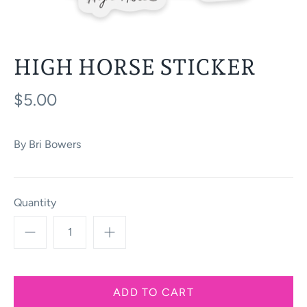
HIGH HORSE STICKER
$5.00
By
Bri Bowers
Quantity