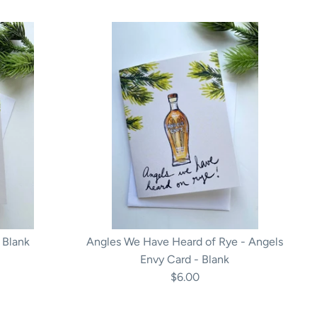
 Blank
Angles We Have Heard of Rye - Angels
Envy Card - Blank
$6.00