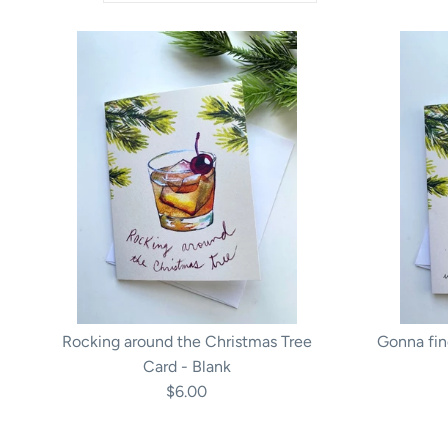
Rocking around the Christmas Tree
Gonna fin
Card - Blank
$6.00