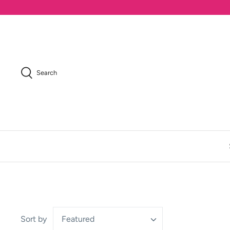
Skip
to
content
Search
Sort by
Featured