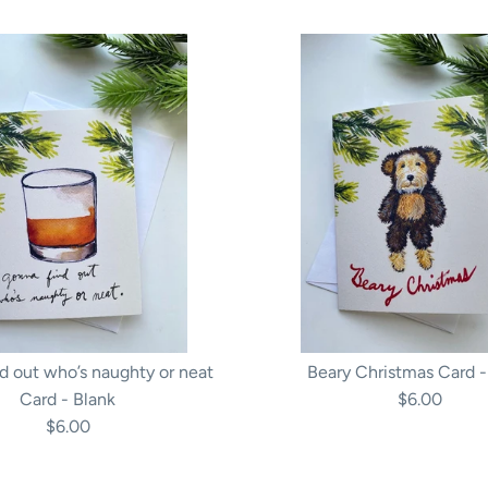
d out who’s naughty or neat
Beary Christmas Card -
Card - Blank
$6.00
$6.00