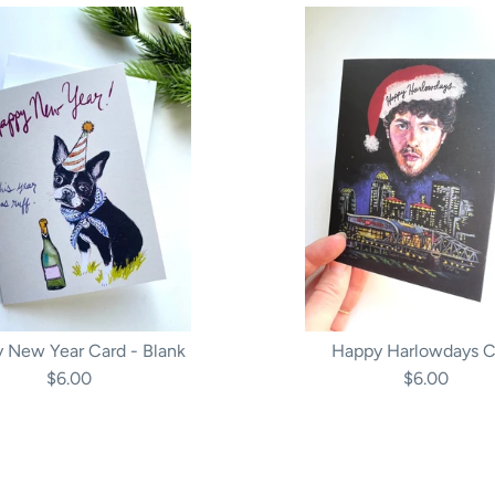
 New Year Card - Blank
Happy Harlowdays C
$6.00
$6.00