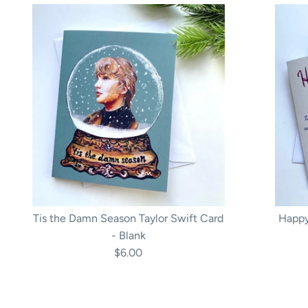
Tis the Damn Season Taylor Swift Card
Happy
- Blank
$6.00