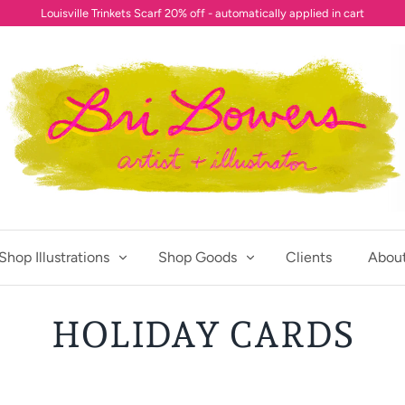
Louisville Trinkets Scarf 20% off - automatically applied in cart
Shop Illustrations
Shop Goods
Clients
Abou
HOLIDAY CARDS