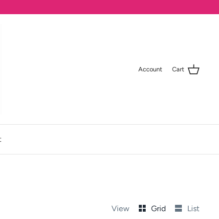
Account
Cart
t
View
Grid
List