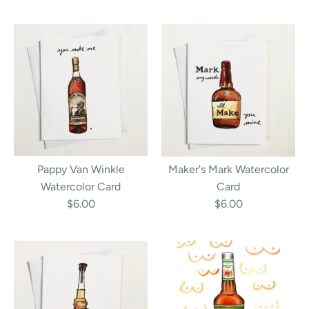
Pappy Van Winkle
Maker's Mark Watercolor
Watercolor Card
Card
$6.00
$6.00