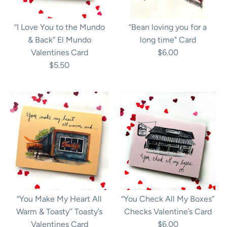
“I Love You to the Mundo
“Bean loving you for a
& Back” El Mundo
long time" Card
Valentines Card
$6.00
$5.50
“You Make My Heart All
“You Check All My Boxes”
Warm & Toasty’’ Toasty’s
Checks Valentine’s Card
Valentines Card
$6.00