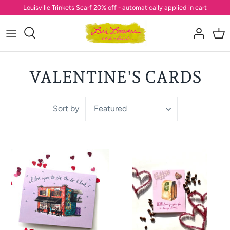
Skip
Louisville Trinkets Scarf 20% off - automatically applied in cart
to
content
VALENTINE'S CARDS
Sort by
Featured