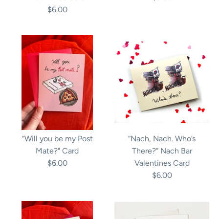
$6.00
“Will you be my Post
“Nach, Nach. Who’s
Mate?" Card
There?” Nach Bar
$6.00
Valentines Card
$6.00