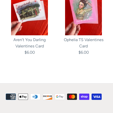
Aren’t You Darling
Ophelia TS Valentines
Valentines Card
Card
$6.00
$6.00