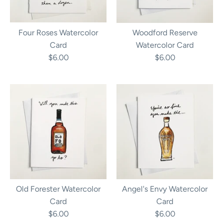
Four Roses Watercolor
Woodford Reserve
Card
Watercolor Card
$6.00
$6.00
Old Forester Watercolor
Angel's Envy Watercolor
Card
Card
$6.00
$6.00