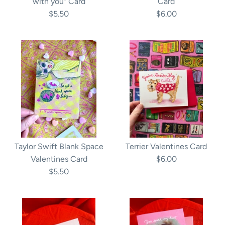
with you" Card
Card
$5.50
$6.00
Taylor Swift Blank Space
Terrier Valentines Card
Valentines Card
$6.00
$5.50