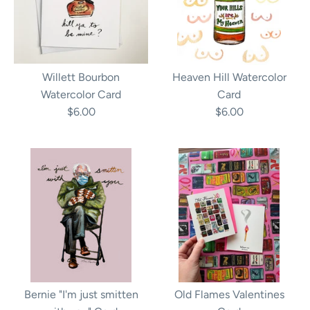
Willett Bourbon
Heaven Hill Watercolor
Watercolor Card
Card
$6.00
$6.00
Bernie "I'm just smitten
Old Flames Valentines