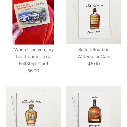
“When I see you, my
Bulleit Bourbon
heart comes to a
Watercolor Card
FullStop" Card
$6.00
$6.00