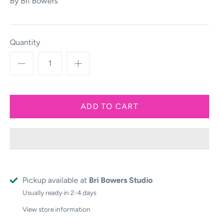
By
Bri Bowers
Quantity
Pickup available at
Bri Bowers Studio
Usually ready in 2-4 days
View store information