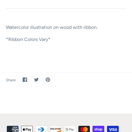
Watercolor illustration on wood with ribbon.
*Ribbon Colors Vary*
Share
Share
Pin
Share
on
on
it
Facebook
Twitter