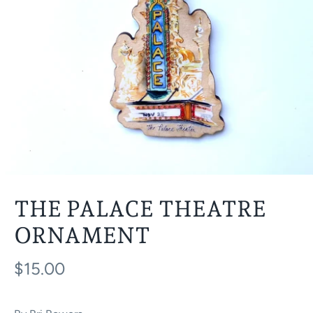
THE PALACE THEATRE
ORNAMENT
$15.00